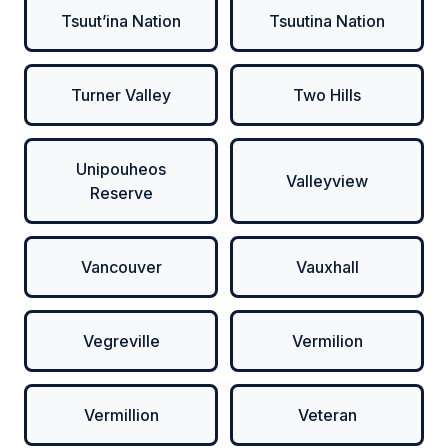
Tsuut’ina Nation
Tsuutina Nation
Turner Valley
Two Hills
Unipouheos
Valleyview
Reserve
Vancouver
Vauxhall
Vegreville
Vermilion
Vermillion
Veteran