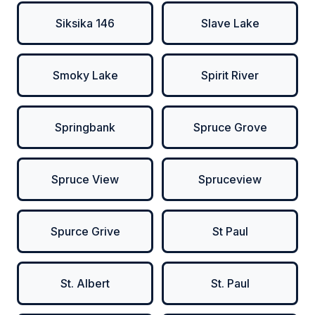
Siksika 146
Slave Lake
Smoky Lake
Spirit River
Springbank
Spruce Grove
Spruce View
Spruceview
Spurce Grive
St Paul
St. Albert
St. Paul