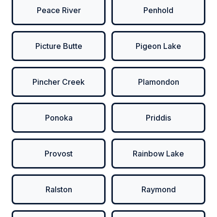
Peace River
Penhold
Picture Butte
Pigeon Lake
Pincher Creek
Plamondon
Ponoka
Priddis
Provost
Rainbow Lake
Ralston
Raymond