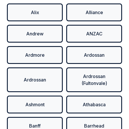
Alix
Alliance
Andrew
ANZAC
Ardmore
Ardossan
Ardrossan
Ardrossan
(Fultonvale)
Ashmont
Athabasca
Banff
Barrhead