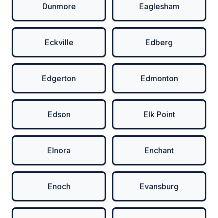
Dunmore
Eaglesham
Eckville
Edberg
Edgerton
Edmonton
Edson
Elk Point
Elnora
Enchant
Enoch
Evansburg