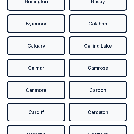
Burlington
Busby
Byemoor
Calahoo
Calgary
Calling Lake
Calmar
Camrose
Canmore
Carbon
Cardiff
Cardston