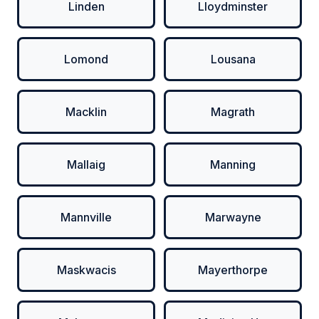
Linden
Lloydminster
Lomond
Lousana
Macklin
Magrath
Mallaig
Manning
Mannville
Marwayne
Maskwacis
Mayerthorpe