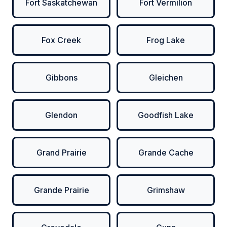
Fort Saskatchewan
Fort Vermilion
Fox Creek
Frog Lake
Gibbons
Gleichen
Glendon
Goodfish Lake
Grand Prairie
Grande Cache
Grande Prairie
Grimshaw