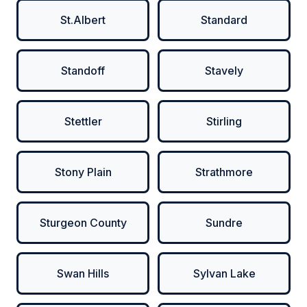
St.Albert
Standard
Standoff
Stavely
Stettler
Stirling
Stony Plain
Strathmore
Sturgeon County
Sundre
Swan Hills
Sylvan Lake