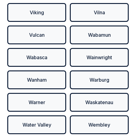
Viking
Vilna
Vulcan
Wabamun
Wabasca
Wainwright
Wanham
Warburg
Warner
Waskatenau
Water Valley
Wembley