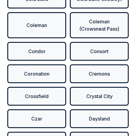
Coleman
Coleman
(Crowsnest Pass)
Condor
Consort
Coronation
Cremona
Crossfield
Crystal City
Czar
Daysland