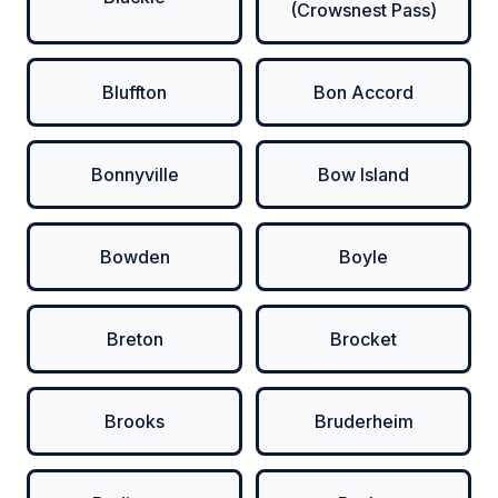
(Crowsnest Pass)
Bluffton
Bon Accord
Bonnyville
Bow Island
Bowden
Boyle
Breton
Brocket
Brooks
Bruderheim