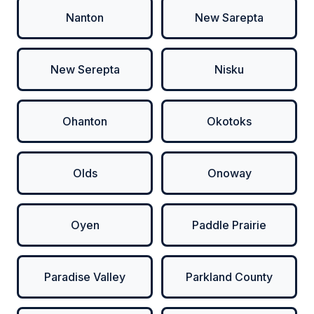
Nanton
New Sarepta
New Serepta
Nisku
Ohanton
Okotoks
Olds
Onoway
Oyen
Paddle Prairie
Paradise Valley
Parkland County