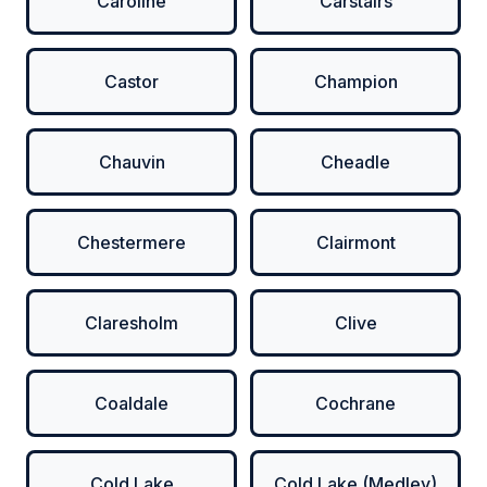
Caroline
Carstairs
Castor
Champion
Chauvin
Cheadle
Chestermere
Clairmont
Claresholm
Clive
Coaldale
Cochrane
Cold Lake
Cold Lake (Medley)