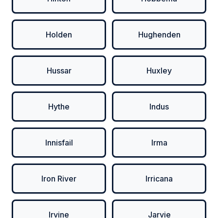
Holden
Hughenden
Hussar
Huxley
Hythe
Indus
Innisfail
Irma
Iron River
Irricana
Irvine
Jarvie