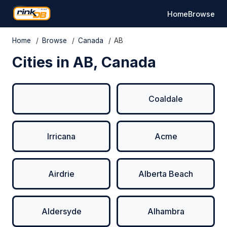
Home
Browse
Home
/
Browse
/
Canada
/
AB
Cities in AB, Canada
Coaldale
Irricana
Acme
Airdrie
Alberta Beach
Aldersyde
Alhambra