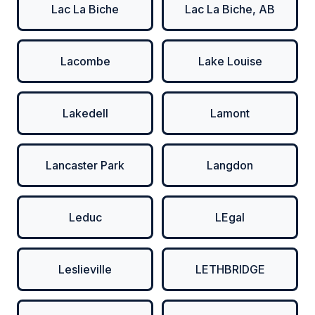
Lac La Biche
Lac La Biche, AB
Lacombe
Lake Louise
Lakedell
Lamont
Lancaster Park
Langdon
Leduc
LEgal
Leslieville
LETHBRIDGE