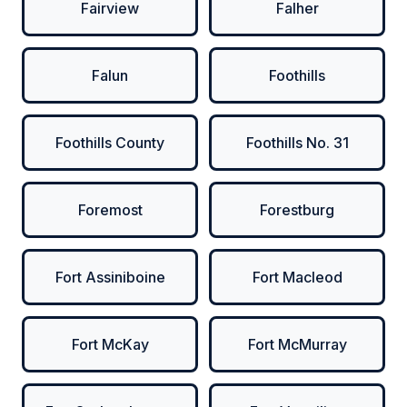
Fairview
Falher
Falun
Foothills
Foothills County
Foothills No. 31
Foremost
Forestburg
Fort Assiniboine
Fort Macleod
Fort McKay
Fort McMurray