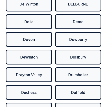
De Winton
DELBURNE
Delia
Demo
Devon
Dewberry
DeWinton
Didsbury
Drayton Valley
Drumheller
Duchess
Duffield