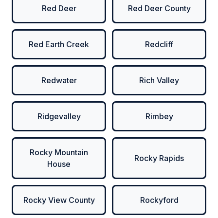
Red Deer
Red Deer County
Red Earth Creek
Redcliff
Redwater
Rich Valley
Ridgevalley
Rimbey
Rocky Mountain
Rocky Rapids
House
Rocky View County
Rockyford