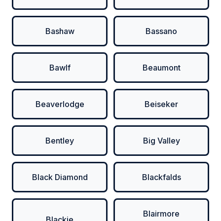
Bashaw
Bassano
Bawlf
Beaumont
Beaverlodge
Beiseker
Bentley
Big Valley
Black Diamond
Blackfalds
Blairmore
Blackie