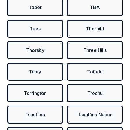
Taber
TBA
Tees
Thorhild
Thorsby
Three Hills
Tilley
Tofield
Torrington
Trochu
Tsuut'ina
Tsuut'ina Nation