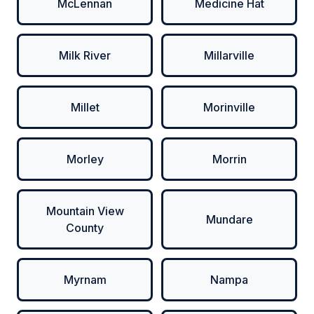
McLennan
Medicine Hat
Milk River
Millarville
Millet
Morinville
Morley
Morrin
Mountain View
Mundare
County
Myrnam
Nampa