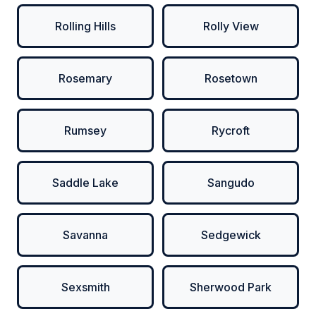
Rolling Hills
Rolly View
Rosemary
Rosetown
Rumsey
Rycroft
Saddle Lake
Sangudo
Savanna
Sedgewick
Sexsmith
Sherwood Park