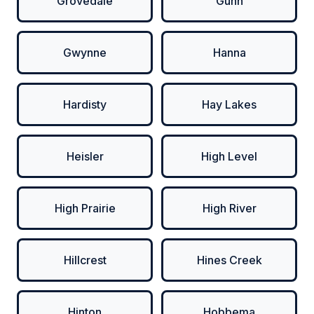
Grovedale
Gunn
Gwynne
Hanna
Hardisty
Hay Lakes
Heisler
High Level
High Prairie
High River
Hillcrest
Hines Creek
Hinton
Hobbema