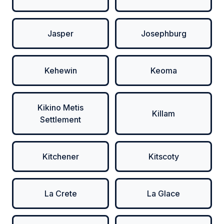
Jasper
Josephburg
Kehewin
Keoma
Kikino Metis
Killam
Settlement
Kitchener
Kitscoty
La Crete
La Glace