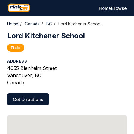
Home
Browse
Home
/
Canada
/
BC
/
Lord Kitchener School
Lord Kitchener School
Field
ADDRESS
4055 Blenheim Street
Vancouver, BC
Canada
Get Directions