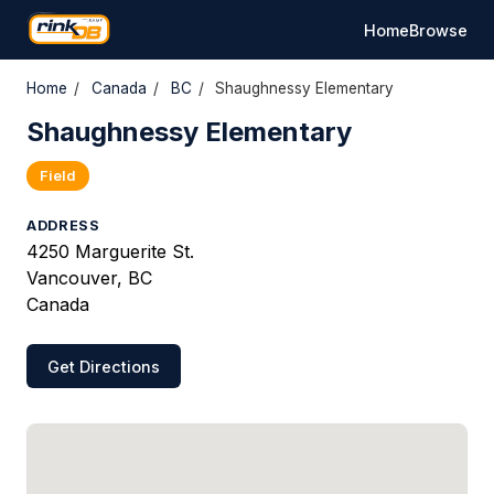
Home
Browse
Home
/
Canada
/
BC
/
Shaughnessy Elementary
Shaughnessy Elementary
Field
ADDRESS
4250 Marguerite St.
Vancouver, BC
Canada
Get Directions