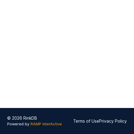
© 2026 RinkDB
Terms of Use
Privacy Policy
Powered by
RAMP InterActive