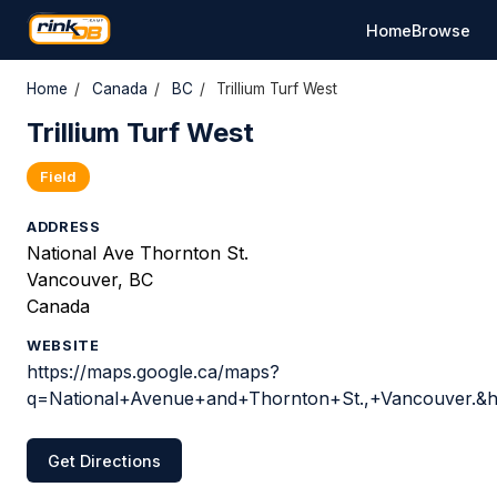
Home
Browse
Home
/
Canada
/
BC
/
Trillium Turf West
Trillium Turf West
Field
ADDRESS
National Ave Thornton St.
Vancouver, BC
Canada
WEBSITE
https://maps.google.ca/maps?
q=National+Avenue+and+Thornton+St.,+Vancouver.&h
Get Directions