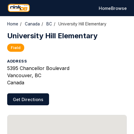
Home
Browse
Home
/
Canada
/
BC
/
University Hill Elementary
University Hill Elementary
Field
ADDRESS
5395 Chancellor Boulevard
Vancouver, BC
Canada
Get Directions