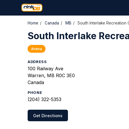
Home
/
Canada
/
MB
/
South Interlake Recreation 
South Interlake Recre
Arena
ADDRESS
100 Railway Ave
Warren, MB R0C 3E0
Canada
PHONE
(204) 322-5353
Get Directions