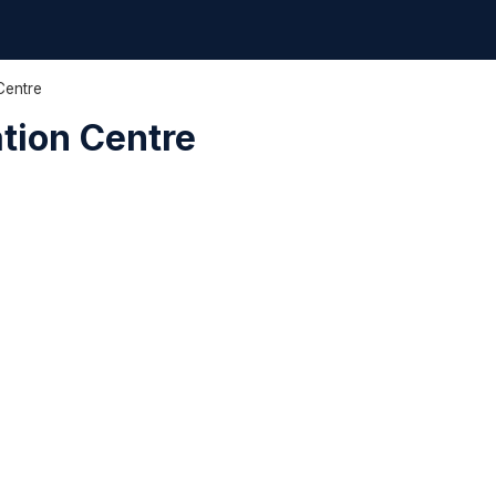
Centre
ation Centre