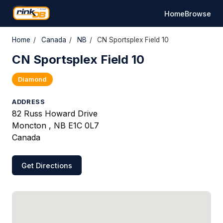
Home
Browse
Home
/
Canada
/
NB
/
CN Sportsplex Field 10
CN Sportsplex Field 10
Diamond
ADDRESS
82 Russ Howard Drive
Moncton , NB E1C 0L7
Canada
Get Directions