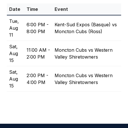
Date
Time
Event
Tue,
6:00 PM -
Kent-Sud Expos (Basque) vs
Aug
8:00 PM
Moncton Cubs (Ross)
11
Sat,
11:00 AM -
Moncton Cubs vs Western
Aug
2:00 PM
Valley Shiretowners
15
Sat,
2:00 PM -
Moncton Cubs vs Western
Aug
4:00 PM
Valley Shiretowners
15