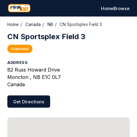
Home
Browse
Home
/
Canada
/
NB
/
CN Sportsplex Field 3
CN Sportsplex Field 3
Diamond
ADDRESS
82 Russ Howard Drive
Moncton , NB E1C 0L7
Canada
Get Directions