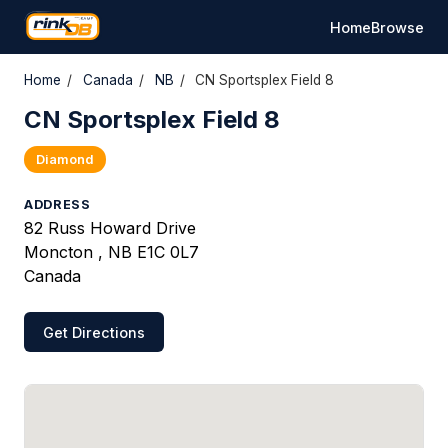
Home
Browse
Home
/
Canada
/
NB
/
CN Sportsplex Field 8
CN Sportsplex Field 8
Diamond
ADDRESS
82 Russ Howard Drive
Moncton , NB E1C 0L7
Canada
Get Directions