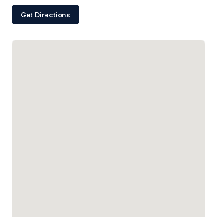
Get Directions