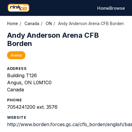
Home
Browse
Home
/
Canada
/
ON
/
Andy Anderson Arena CFB Borden
Andy Anderson Arena CFB
Borden
Arena
ADDRESS
Building T126
Angus, ON L0M1C0
Canada
PHONE
7054241200 ext. 3576
WEBSITE
http://www.borden.forces.gc.ca/cfb_borden/english/bas