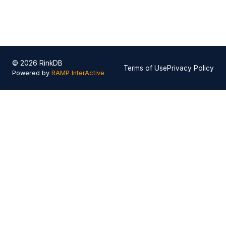
© 2026 RinkDB
Terms of Use
Privacy Policy
Powered by
RAMP InterActive