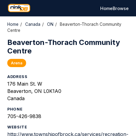
Home
Browse
Home
/
Canada
/
ON
/
Beaverton-Thorach Community
Centre
Beaverton-Thorach Community
Centre
Arena
ADDRESS
176 Main St. W
Beaverton, ON L0K1A0
Canada
PHONE
705-426-9838
WEBSITE
http://www.townshipofbrock.ca/services/recreation-