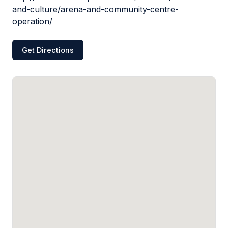
and-culture/arena-and-community-centre-
operation/
Get Directions