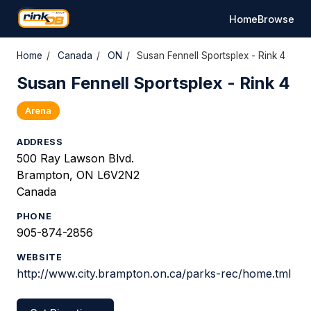
Home
Browse
Home
/
Canada
/
ON
/
Susan Fennell Sportsplex - Rink 4
Susan Fennell Sportsplex - Rink 4
Arena
ADDRESS
500 Ray Lawson Blvd.
Brampton, ON L6V2N2
Canada
PHONE
905-874-2856
WEBSITE
http://www.city.brampton.on.ca/parks-rec/home.tml