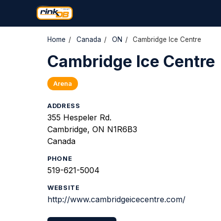
Home
/
Canada
/
ON
/
Cambridge Ice Centre
Cambridge Ice Centre
Arena
ADDRESS
355 Hespeler Rd.
Cambridge, ON N1R6B3
Canada
PHONE
519-621-5004
WEBSITE
http://www.cambridgeicecentre.com/