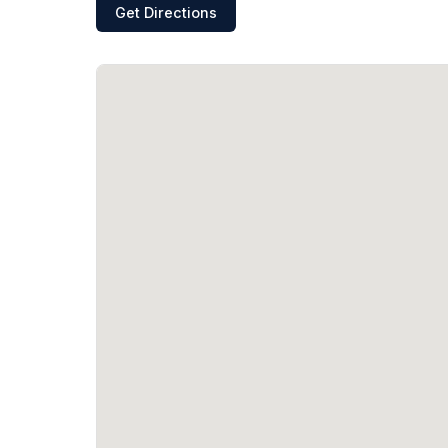
Get Directions