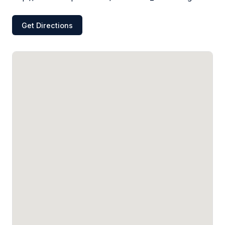
Get Directions