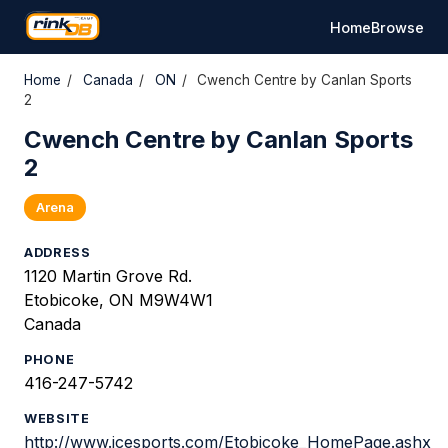
Home
Browse
Home
/
Canada
/
ON
/
Cwench Centre by Canlan Sports
2
Cwench Centre by Canlan Sports
2
Arena
ADDRESS
1120 Martin Grove Rd.
Etobicoke, ON M9W4W1
Canada
PHONE
416-247-5742
WEBSITE
http://www.icesports.com/Etobicoke_HomePage.ashx