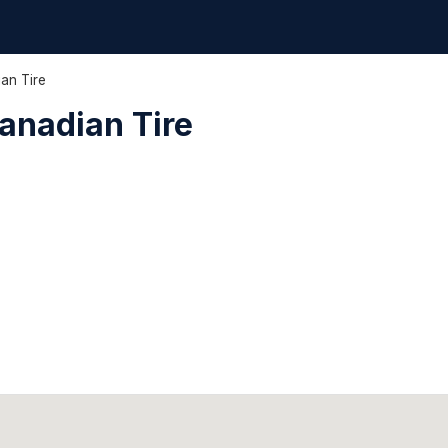
ian Tire
Canadian Tire