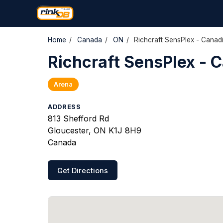
Home
/
Canada
/
ON
/
Richcraft SensPlex - Canad
Richcraft SensPlex - 
Arena
ADDRESS
813 Shefford Rd
Gloucester, ON K1J 8H9
Canada
Get Directions