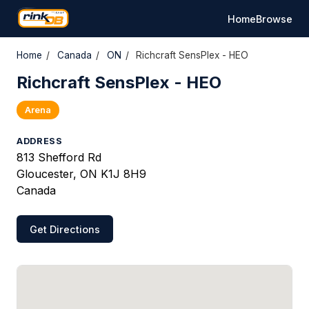
Home
Browse
Home
/
Canada
/
ON
/
Richcraft SensPlex - HEO
Richcraft SensPlex - HEO
Arena
ADDRESS
813 Shefford Rd
Gloucester, ON K1J 8H9
Canada
Get Directions