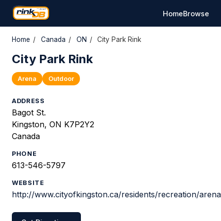
Home
Browse
Home
/
Canada
/
ON
/
City Park Rink
City Park Rink
Arena
Outdoor
ADDRESS
Bagot St.
Kingston, ON K7P2Y2
Canada
PHONE
613-546-5797
WEBSITE
http://www.cityofkingston.ca/residents/recreation/aren