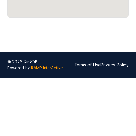
© 2026 RinkDB
Terms of Use
Privacy Policy
Powered by
RAMP InterActive