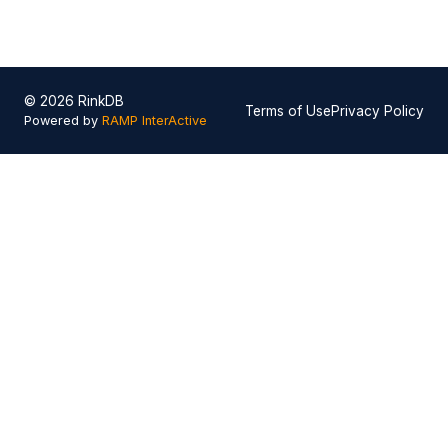
© 2026 RinkDB
Terms of Use
Privacy Policy
Powered by
RAMP InterActive