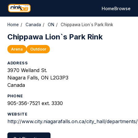
Home
Browse
Home
/
Canada
/
ON
/
Chippawa Lion`s Park Rink
Chippawa Lion`s Park Rink
Arena
Outdoor
ADDRESS
3970 Welland St.
Niagara Falls, ON L2G3P3
Canada
PHONE
905-356-7521 ext. 3330
WEBSITE
http://www.city.niagarafalls.on.ca/city_hall/department