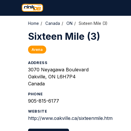
Home
/
Canada
/
ON
/
Sixteen Mile (3)
Sixteen Mile (3)
Arena
ADDRESS
3070 Neyagawa Boulevard
Oakville, ON L6H7P4
Canada
PHONE
905-815-6177
WEBSITE
http://www.oakville.ca/sixteenmile.htm