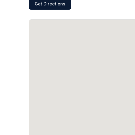
Get Directions