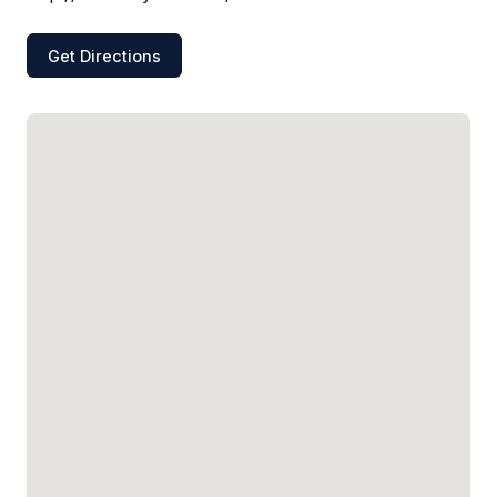
Get Directions