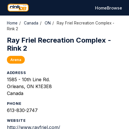
Home
Browse
Home
/
Canada
/
ON
/
Ray Friel Recreation Complex -
Rink 2
Ray Friel Recreation Complex -
Rink 2
Arena
ADDRESS
1585 - 10th Line Rd.
Orleans, ON K1E3E8
Canada
PHONE
613-830-2747
WEBSITE
http://www.rayfriel.com/