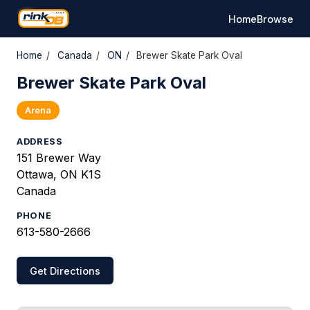
Home
Browse
Home
/
Canada
/
ON
/
Brewer Skate Park Oval
Brewer Skate Park Oval
Arena
ADDRESS
151 Brewer Way
Ottawa, ON K1S
Canada
PHONE
613-580-2666
Get Directions