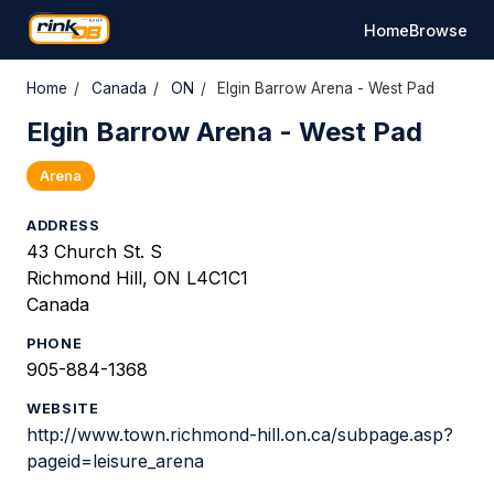
Home
Browse
Home
/
Canada
/
ON
/
Elgin Barrow Arena - West Pad
Elgin Barrow Arena - West Pad
Arena
ADDRESS
43 Church St. S
Richmond Hill, ON L4C1C1
Canada
PHONE
905-884-1368
WEBSITE
http://www.town.richmond-hill.on.ca/subpage.asp?
pageid=leisure_arena