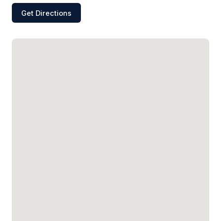
Get Directions