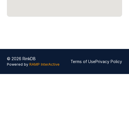
© 2026 RinkDB
Terms of Use
Privacy Policy
Powered by
RAMP InterActive