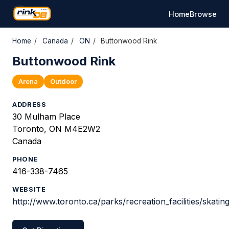
Home
Browse
Home
/
Canada
/
ON
/
Buttonwood Rink
Buttonwood Rink
Arena
Outdoor
ADDRESS
30 Mulham Place
Toronto, ON M4E2W2
Canada
PHONE
416-338-7465
WEBSITE
http://www.toronto.ca/parks/recreation_facilities/skatin