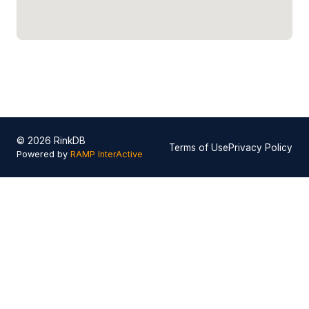
© 2026 RinkDB
Terms of Use
Privacy Policy
Powered by
RAMP InterActive