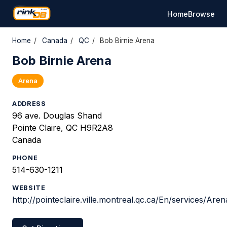
Home
Browse
Home
/
Canada
/
QC
/
Bob Birnie Arena
Bob Birnie Arena
Arena
ADDRESS
96 ave. Douglas Shand
Pointe Claire, QC H9R2A8
Canada
PHONE
514-630-1211
WEBSITE
http://pointeclaire.ville.montreal.qc.ca/En/services/Are