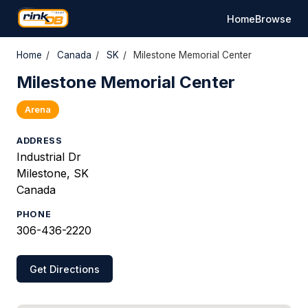
Home
Browse
Home
/
Canada
/
SK
/
Milestone Memorial Center
Milestone Memorial Center
Arena
ADDRESS
Industrial Dr
Milestone, SK
Canada
PHONE
306-436-2220
Get Directions