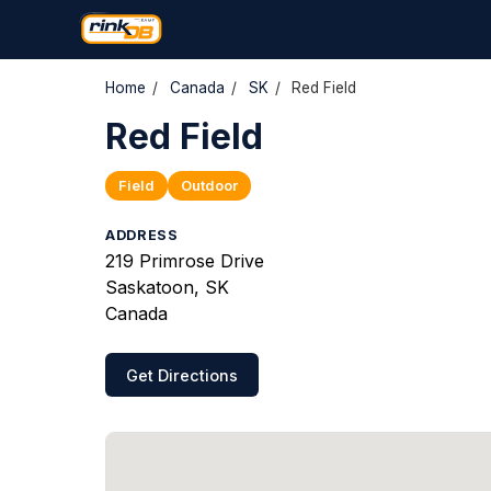
Home
/
Canada
/
SK
/
Red Field
Red Field
Field
Outdoor
ADDRESS
219 Primrose Drive
Saskatoon, SK
Canada
Get Directions