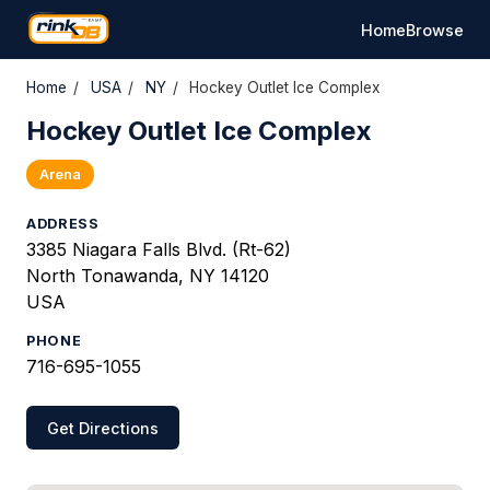
Home
Browse
Home
/
USA
/
NY
/
Hockey Outlet Ice Complex
Hockey Outlet Ice Complex
Arena
ADDRESS
3385 Niagara Falls Blvd. (Rt-62)
North Tonawanda, NY 14120
USA
PHONE
716-695-1055
Get Directions