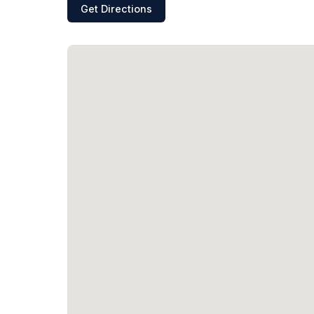
Get Directions