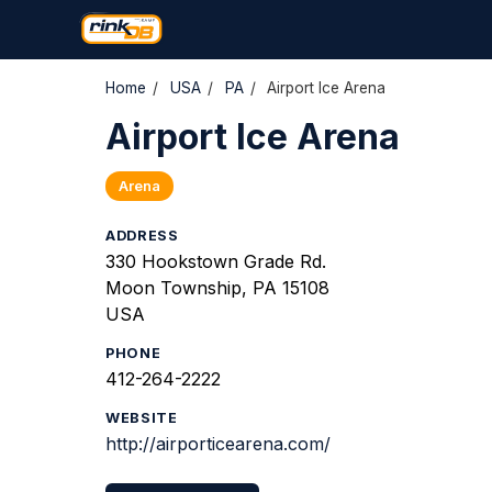
Home
/
USA
/
PA
/
Airport Ice Arena
Airport Ice Arena
Arena
ADDRESS
330 Hookstown Grade Rd.
Moon Township, PA 15108
USA
PHONE
412-264-2222
WEBSITE
http://airporticearena.com/