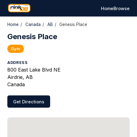
Home
Browse
Home
/
Canada
/
AB
/
Genesis Place
Genesis Place
Gym
ADDRESS
800 East Lake Blvd NE
Airdrie, AB
Canada
Get Directions