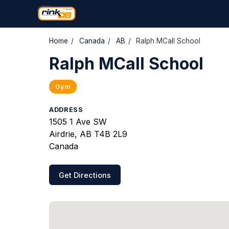
Home
/
Canada
/
AB
/
Ralph MCall School
Ralph MCall School
Gym
ADDRESS
1505 1 Ave SW
Airdrie, AB T4B 2L9
Canada
Get Directions