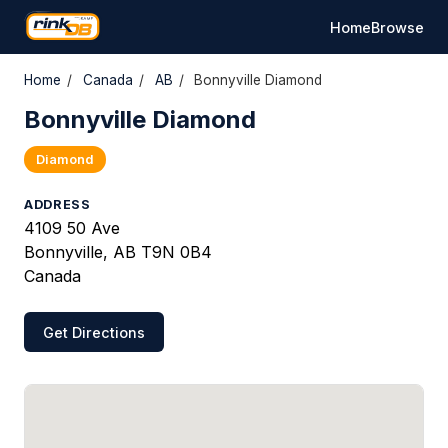
Home
Browse
Home
/
Canada
/
AB
/
Bonnyville Diamond
Bonnyville Diamond
Diamond
ADDRESS
4109 50 Ave
Bonnyville, AB T9N 0B4
Canada
Get Directions