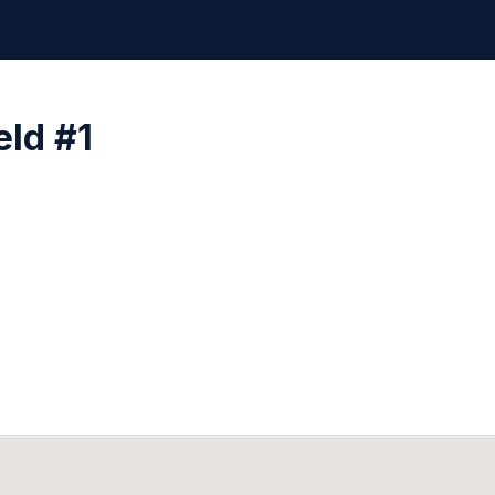
eld #1