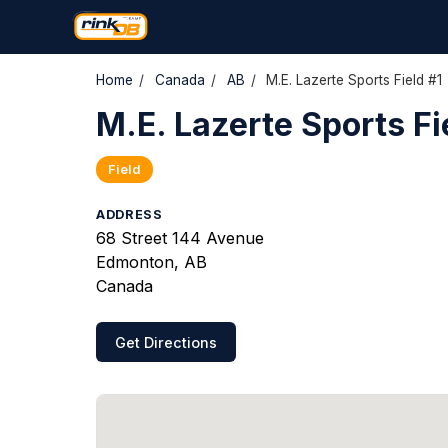
Home
/
Canada
/
AB
/
M.E. Lazerte Sports Field #1
M.E. Lazerte Sports Fi
Field
ADDRESS
68 Street 144 Avenue
Edmonton, AB
Canada
Get Directions