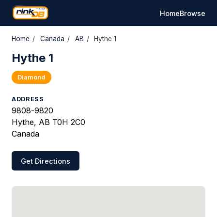
Home
Browse
Home
/
Canada
/
AB
/
Hythe 1
Hythe 1
Diamond
ADDRESS
9808-9820
Hythe, AB T0H 2C0
Canada
Get Directions