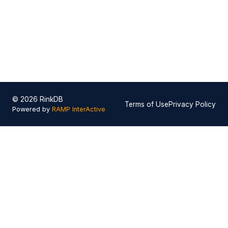
© 2026 RinkDB
Terms of Use
Privacy Policy
Powered by
RAMP InterActive