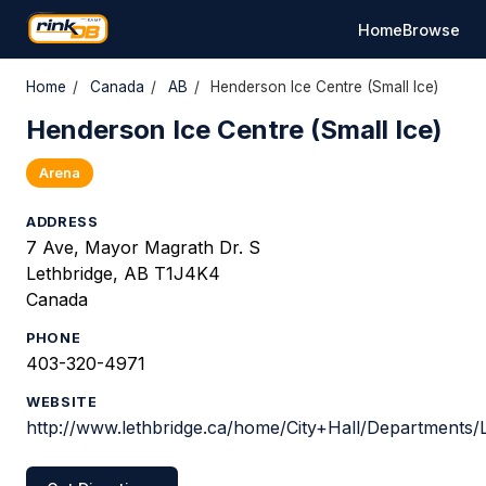
Home
Browse
Home
/
Canada
/
AB
/
Henderson Ice Centre (Small Ice)
Henderson Ice Centre (Small Ice)
Arena
ADDRESS
7 Ave, Mayor Magrath Dr. S
Lethbridge, AB T1J4K4
Canada
PHONE
403-320-4971
WEBSITE
http://www.lethbridge.ca/home/City+Hall/Departments/