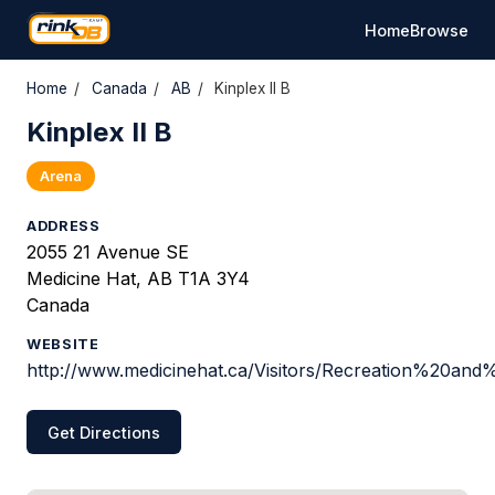
Home
Browse
Home
/
Canada
/
AB
/
Kinplex II B
Kinplex II B
Arena
ADDRESS
2055 21 Avenue SE
Medicine Hat, AB T1A 3Y4
Canada
WEBSITE
http://www.medicinehat.ca/Visitors/Recreation%20and
Get Directions