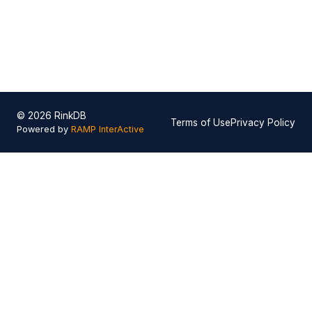
© 2026 RinkDB
Terms of Use
Privacy Policy
Powered by
RAMP InterActive