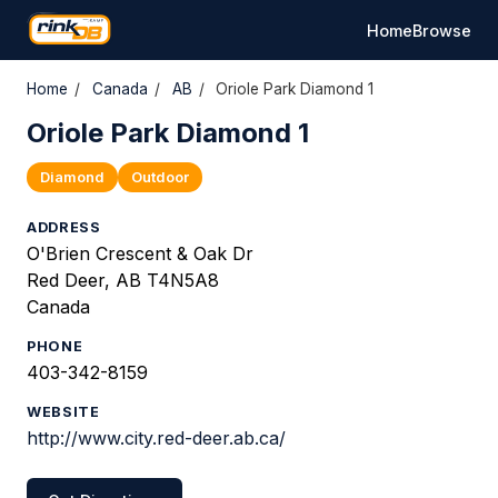
Home
Browse
Home
/
Canada
/
AB
/
Oriole Park Diamond 1
Oriole Park Diamond 1
Diamond
Outdoor
ADDRESS
O'Brien Crescent & Oak Dr
Red Deer, AB T4N5A8
Canada
PHONE
403-342-8159
WEBSITE
http://www.city.red-deer.ab.ca/