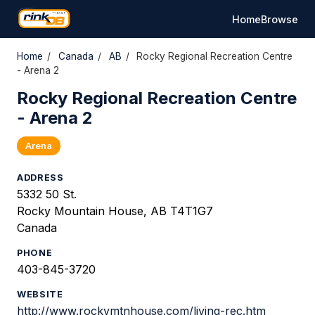
Home
Browse
Home
/
Canada
/
AB
/
Rocky Regional Recreation Centre
- Arena 2
Rocky Regional Recreation Centre
- Arena 2
Arena
ADDRESS
5332 50 St.
Rocky Mountain House, AB T4T1G7
Canada
PHONE
403-845-3720
WEBSITE
http://www.rockymtnhouse.com/living-rec.htm