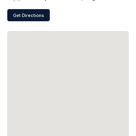
Get Directions