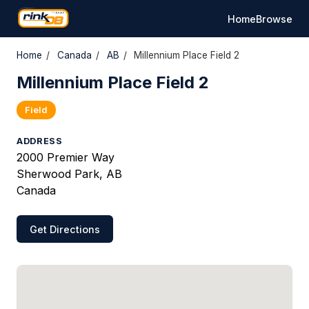
Home
Browse
Home
/
Canada
/
AB
/
Millennium Place Field 2
Millennium Place Field 2
Field
ADDRESS
2000 Premier Way
Sherwood Park, AB
Canada
Get Directions