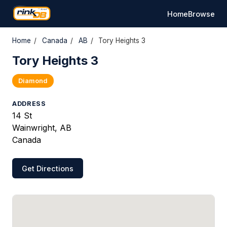
Home
Browse
Home
/
Canada
/
AB
/
Tory Heights 3
Tory Heights 3
Diamond
ADDRESS
14 St
Wainwright, AB
Canada
Get Directions